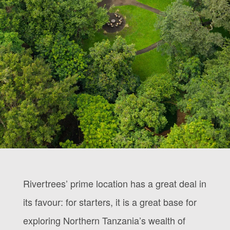
Rivertrees’ prime location has a great deal in
its favour: for starters, it is a great base for
exploring Northern Tanzania’s wealth of