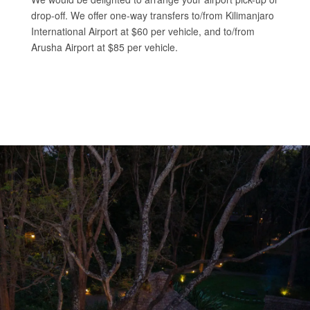
drop-off. We offer one-way transfers to/from Kilimanjaro
International Airport at $60 per vehicle, and to/from
Arusha Airport at $85 per vehicle.