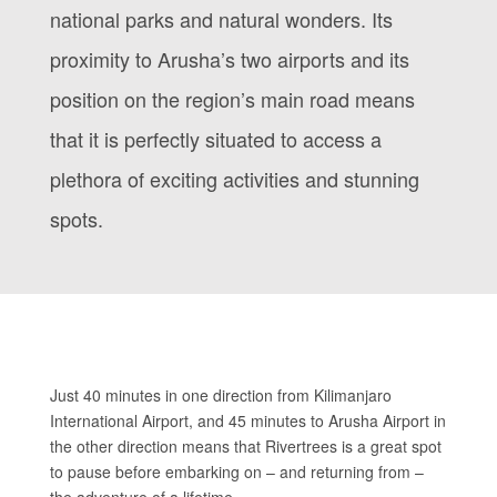
national parks and natural wonders. Its
proximity to Arusha’s two airports and its
position on the region’s main road means
that it is perfectly situated to access a
plethora of exciting activities and stunning
spots.
Just 40 minutes in one direction from Kilimanjaro
International Airport, and 45 minutes to Arusha Airport in
the other direction means that Rivertrees is a great spot
to pause before embarking on – and returning from –