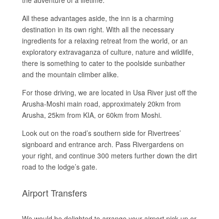
the adventure of a lifetime.
All these advantages aside, the inn is a charming
destination in its own right. With all the necessary
ingredients for a relaxing retreat from the world, or an
exploratory extravaganza of culture, nature and wildlife,
there is something to cater to the poolside sunbather
and the mountain climber alike.
For those driving, we are located in Usa River just off the
Arusha-Moshi main road, approximately 20km from
Arusha, 25km from KIA, or 60km from Moshi.
Look out on the road’s southern side for Rivertrees’
signboard and entrance arch. Pass Rivergardens on
your right, and continue 300 meters further down the dirt
road to the lodge’s gate.
Airport Transfers
We would be delighted to arrange your airport pick-up or