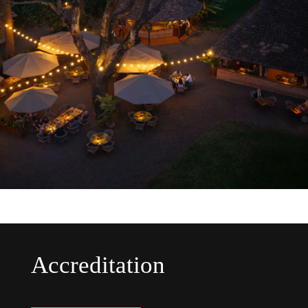
Accreditation