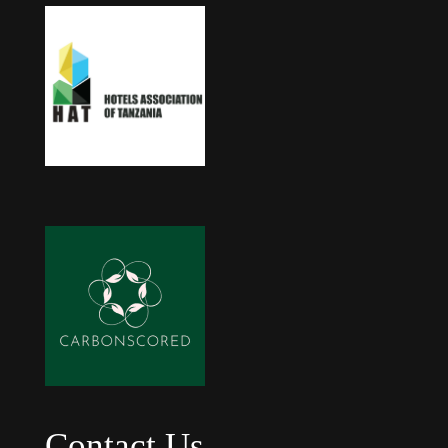
Contact Us