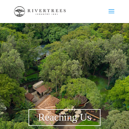
Reaching Us