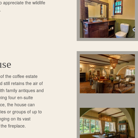
o appreciate the wildlife
.
use
f the coffee estate
still retains the air of
th family antiques and
ining four en-suite
nce, the house can
es or groups of up to
nging on its vast
 the fireplace.