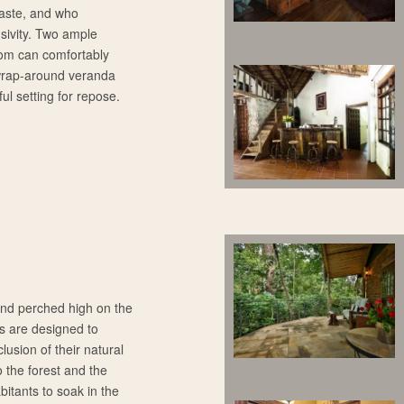
taste, and who
sivity. Two ample
oom can comfortably
 wrap-around veranda
ful setting for repose.
 and perched high on the
s are designed to
usion of their natural
 the forest and the
bitants to soak in the