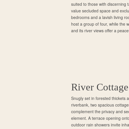
suited to those with discerning 
value secluded space and exclu
bedrooms and a lavish living r
host a group of four, while the
and its river views offer a peace
River Cottage
Snugly set in forested thickets
riverbank, two spacious cottage
complement the privacy and secl
element. A terrace opening onto
outdoor rain showers invite inha