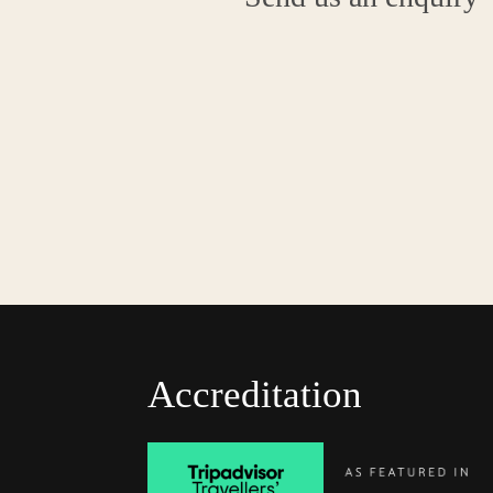
Accreditation