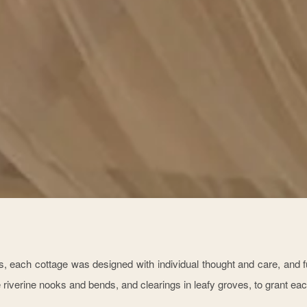
, each cottage was designed with individual thought and care, and fu
 riverine nooks and bends, and clearings in leafy groves, to grant eac