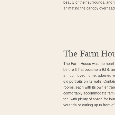
beauty of their surrounds, and t
animating the canopy overhead
The Farm Ho
The Farm House was the heart o
before it first became a B&B, and 
a much-loved home, adorned wi
old portraits on its walls. Conta
rooms, each with its own entra
comfortably accommodate famili
ten, with plenty of space for lou
veranda or curling up in front of