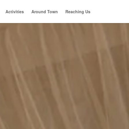
Activities
Around Town
Reaching Us