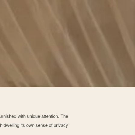
rnished with unique attention. The
h dwelling its own sense of privacy