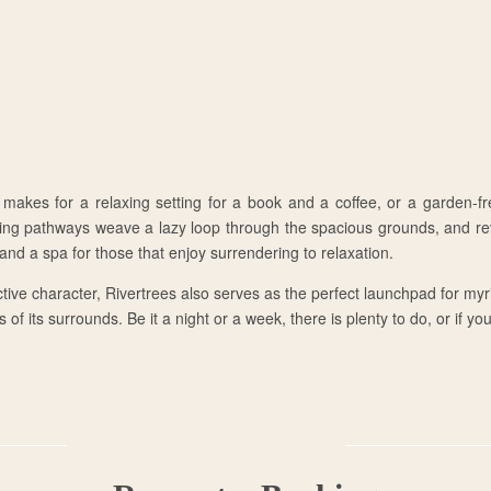
 makes for a relaxing setting for a book and a coffee, or a garden-fr
ing pathways weave a lazy loop through the spacious grounds, and rev
nd a spa for those that enjoy surrendering to relaxation.
tive character, Rivertrees also serves as the perfect launchpad for my
 of its surrounds. Be it a night or a week, there is plenty to do, or if yo