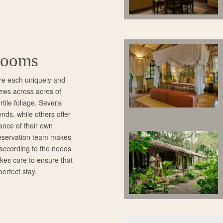
Rooms
re each uniquely and
views across acres of
rtile foliage. Several
ends, while others offer
ance of their own
reservation team makes
 according to the needs
akes care to ensure that
perfect stay.