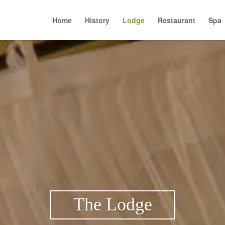
Home
History
Lodge
Restaurant
Spa
The Lodge