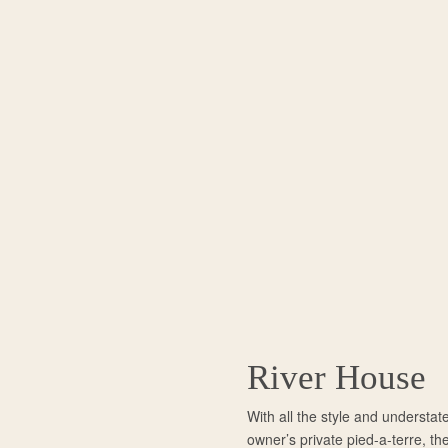
River House
With all the style and understat
owner’s private pied-a-terre, th