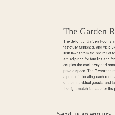
The Garden 
The delightful Garden Rooms a
tastefully furnished, and yield 
lush lawns from the shelter of fe
are adjoined for families and fri
couples the exclusivity and rom
private space. The Rivertrees 
a point of allocating each room
of their individual guests, and t
the right match is made for the 
Send us an enquiry