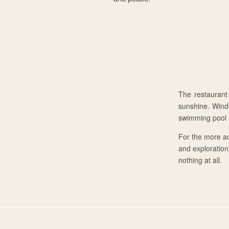
The restaurant
sunshine. Wind
swimming pool a
For the more ac
and explorations
nothing at all.