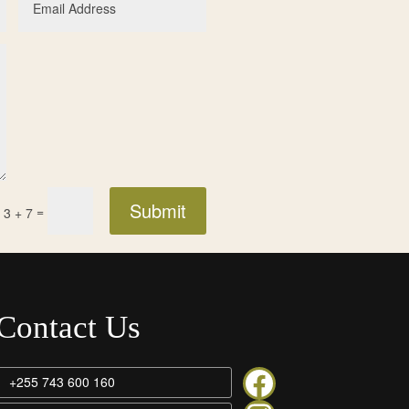
Submit
=
3 + 7
Contact Us
Rivertrees on facebook
+255 743 600 160