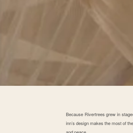
Because Rivertrees grew in stages
inn’s design makes the most of the
and peace.