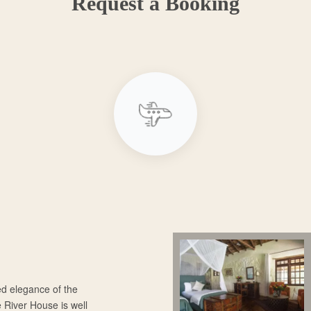
Request a Booking
ed elegance of the
e River House is well