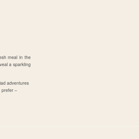
esh meal in the
eal a sparkling
riad adventures
u prefer –