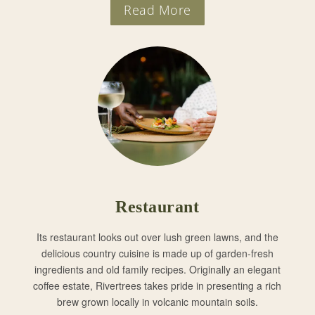
Read More
Restaurant
Its restaurant looks out over lush green lawns, and the
delicious country cuisine is made up of garden-fresh
ingredients and old family recipes. Originally an elegant
coffee estate, Rivertrees takes pride in presenting a rich
brew grown locally in volcanic mountain soils.