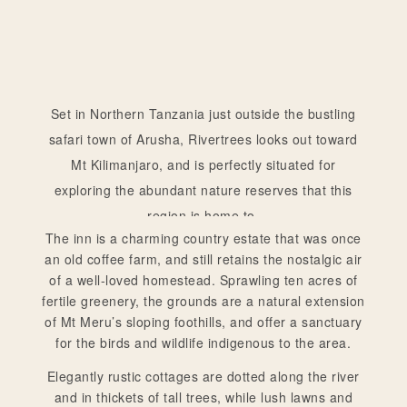
Set in Northern Tanzania just outside the bustling
safari town of Arusha, Rivertrees looks out toward
Mt Kilimanjaro, and is perfectly situated for
exploring the abundant nature reserves that this
region is home to.
The inn is a charming country estate that was once
an old coffee farm, and still retains the nostalgic air
of a well-loved homestead. Sprawling ten acres of
fertile greenery, the grounds are a natural extension
of Mt Meru’s sloping foothills, and offer a sanctuary
for the birds and wildlife indigenous to the area.
Elegantly rustic cottages are dotted along the river
and in thickets of tall trees, while lush lawns and