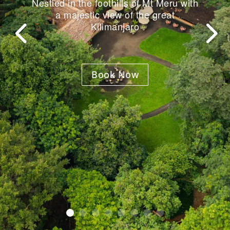
Nestled in the foothills of Mt Meru with
a majestic view of the great
Kilimanjaro
Book Now