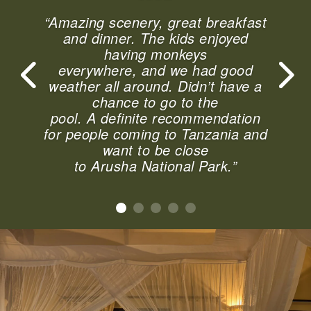
“Amazing scenery, great breakfast
and dinner. The kids enjoyed
having monkeys
everywhere, and we had good
weather all around. Didn’t have a
chance to go to the
pool. A definite recommendation
for people coming to Tanzania and
want to be close
to Arusha National Park.”