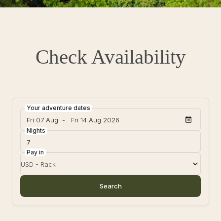
Check Availability