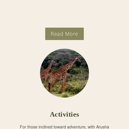
Read More
Activities
For those inclined toward adventure, with Arusha