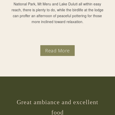
National Park, Mt Meru and Lake Duluti all within easy
reach, there is plenty to do, while the birdlife at the lodge
can proffer an afternoon of peaceful pottering for those
more inclined toward relaxation.
Read More
Great ambiance and excellent
food