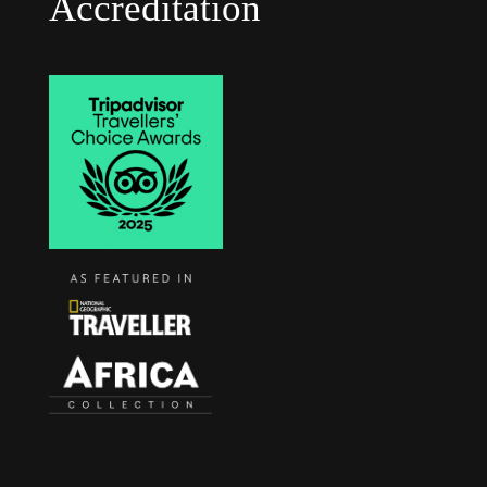
Accreditation