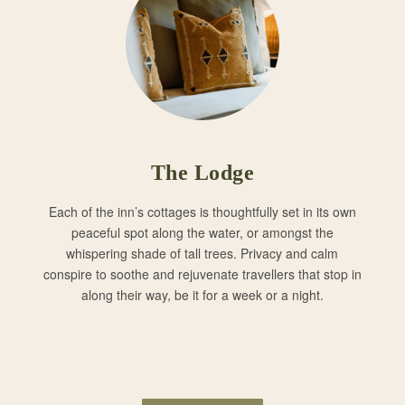
The Lodge
Each of the inn’s cottages is thoughtfully set in its own
peaceful spot along the water, or amongst the
whispering shade of tall trees. Privacy and calm
conspire to soothe and rejuvenate travellers that stop in
along their way, be it for a week or a night.