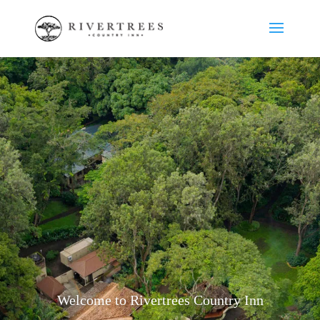
Welcome to Rivertrees Country Inn