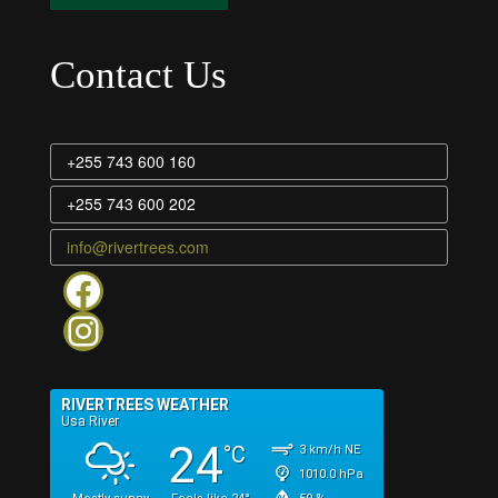
Contact Us
+255 743 600 160
+255 743 600 202
info@rivertrees.com
Rivertrees on facebook
Rivertrees instagram