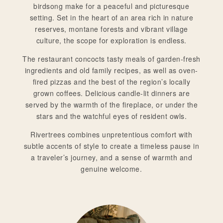
birdsong make for a peaceful and picturesque
setting. Set in the heart of an area rich in nature
reserves, montane forests and vibrant village
culture, the scope for exploration is endless.
The restaurant concocts tasty meals of garden-fresh
ingredients and old family recipes, as well as oven-
fired pizzas and the best of the region’s locally
grown coffees. Delicious candle-lit dinners are
served by the warmth of the fireplace, or under the
stars and the watchful eyes of resident owls.
Rivertrees combines unpretentious comfort with
subtle accents of style to create a timeless pause in
a traveler’s journey, and a sense of warmth and
genuine welcome.